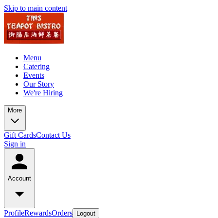
Skip to main content
Menu
Catering
Events
Our Story
We're Hiring
More
Gift Cards
Contact Us
Sign in
Account
Profile
Rewards
Orders
Logout