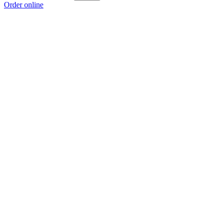
Order online