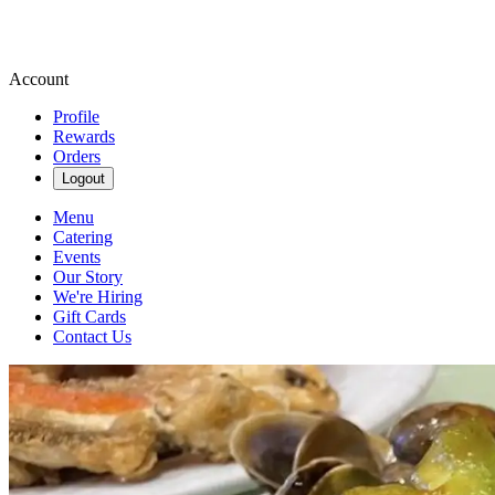
Account
Profile
Rewards
Orders
Logout
Menu
Catering
Events
Our Story
We're Hiring
Gift Cards
Contact Us