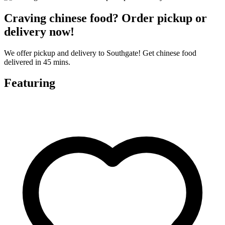
Craving chinese food? Order pickup or
delivery now!
We offer pickup and delivery to Southgate! Get chinese food
delivered in 45 mins.
Featuring