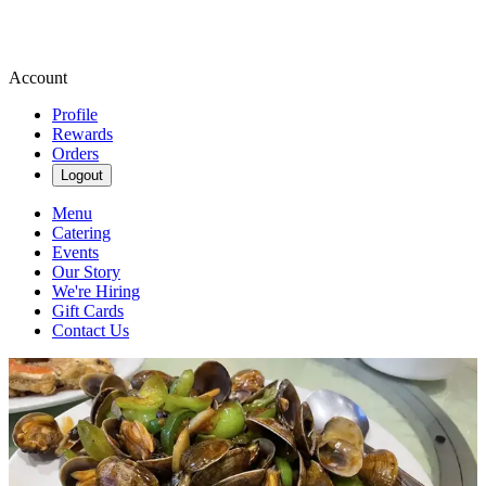
Account
Profile
Rewards
Orders
Logout
Menu
Catering
Events
Our Story
We're Hiring
Gift Cards
Contact Us