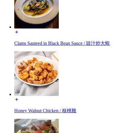
Clams Sauteed in Black Bean Sauce / 豉汁炒大蜆
Honey Walnut Chicken / 核桃雞