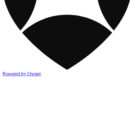
Powered by Owner