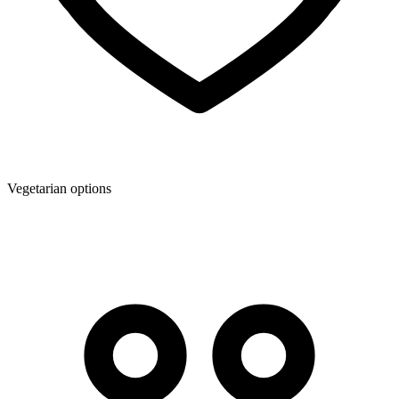
Vegetarian options