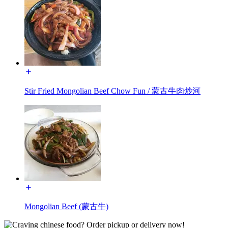
Stir Fried Mongolian Beef Chow Fun / 蒙古牛肉炒河
Mongolian Beef (蒙古牛)