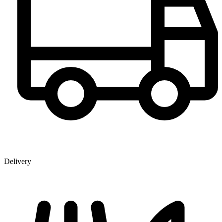
Delivery