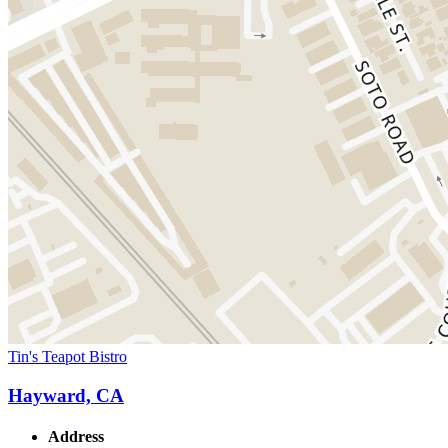
Tin's Teapot Bistro
Hayward, CA
Address