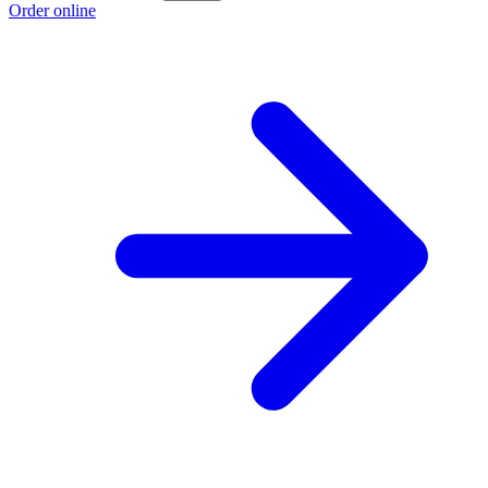
Order online