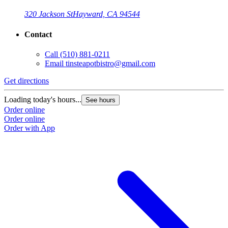
320 Jackson St
Hayward, CA 94544
Contact
Call
(510) 881-0211
Email
tinsteapotbistro@gmail.com
Get directions
Loading today's hours...
See hours
Order online
Order online
Order with App