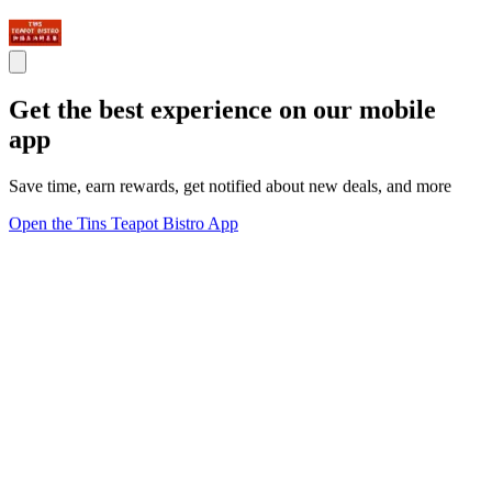
Get the best experience on our mobile
app
Save time, earn rewards, get notified about new deals, and more
Open the Tins Teapot Bistro App