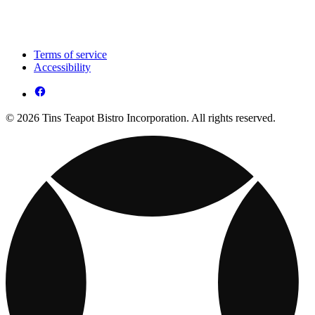
Terms of service
Accessibility
© 2026 Tins Teapot Bistro Incorporation. All rights reserved.