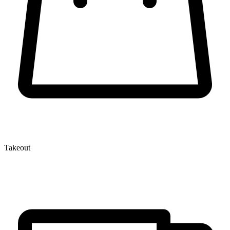
Takeout