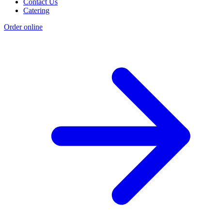
Contact Us
Catering
Order online