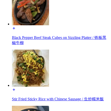
Black Pepper Beef Steak Cubes on Sizzling Platter / 铁板黑
椒牛柳
Stir Fried Sticky Rice with Chinese Sausage / 生炒糯米飯