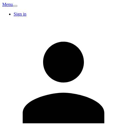
Menu
Sign in