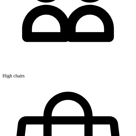
High chairs