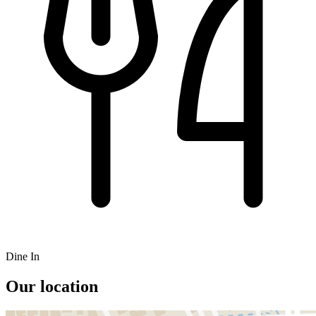
Dine In
Our location