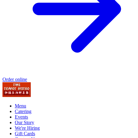
Order online
Menu
Catering
Events
Our Story
We're Hiring
Gift Cards