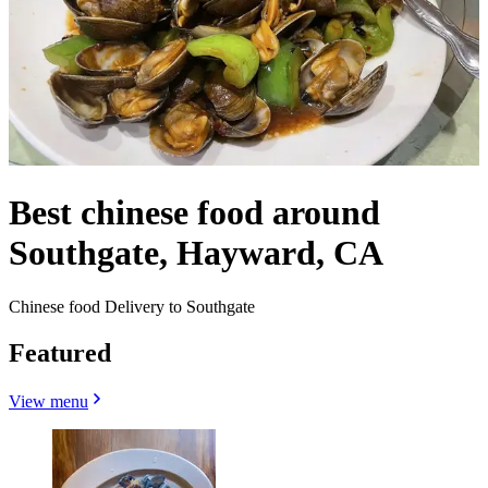
Best chinese food around
Southgate, Hayward, CA
Chinese food Delivery to Southgate
Featured
View menu