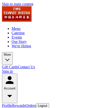
Skip to main content
Menu
Catering
Events
Our Story
We're Hiring
More
Gift Cards
Contact Us
Sign in
Account
Profile
Rewards
Orders
Logout