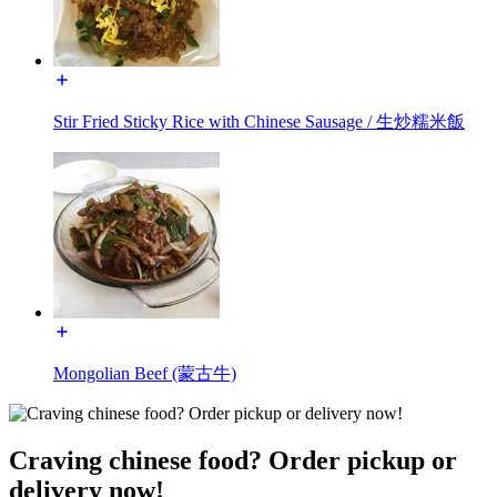
Stir Fried Sticky Rice with Chinese Sausage / 生炒糯米飯
Mongolian Beef (蒙古牛)
Craving chinese food? Order pickup or
delivery now!