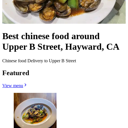
Best chinese food around
Upper B Street, Hayward, CA
Chinese food Delivery to Upper B Street
Featured
View menu