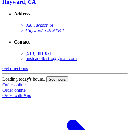
Hayward, CA
Address
320 Jackson St
Hayward, CA 94544
Contact
(510) 881-0211
tinsteapotbistro@gmail.com
Get directions
Loading today's hours...
See hours
Order online
Order online
Order with App