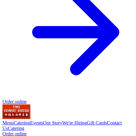
Order online
Menu
Catering
Events
Our Story
We're Hiring
Gift Cards
Contact
Us
Catering
Order online