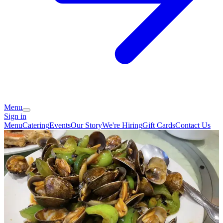
Menu
Sign in
Menu
Catering
Events
Our Story
We're Hiring
Gift Cards
Contact Us