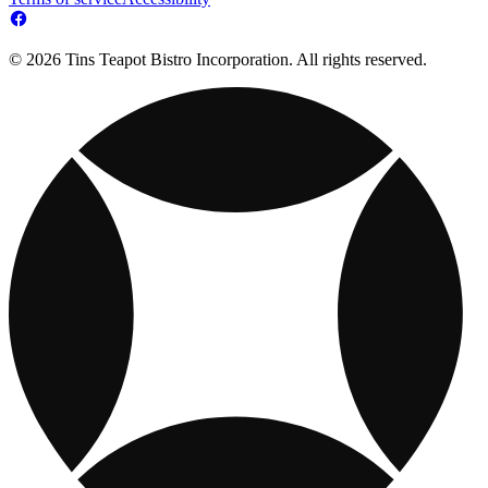
© 2026 Tins Teapot Bistro Incorporation. All rights reserved.