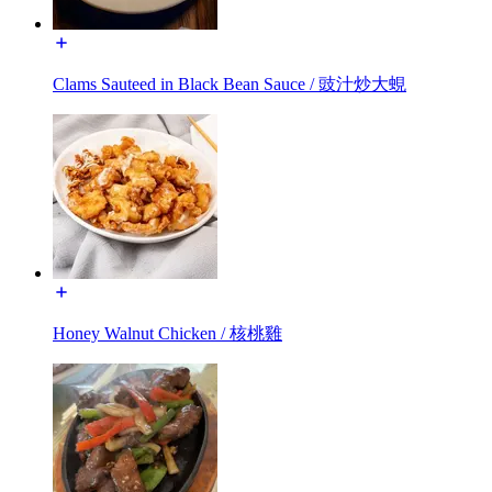
Clams Sauteed in Black Bean Sauce / 豉汁炒大蜆
Honey Walnut Chicken / 核桃雞