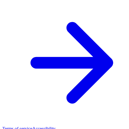
Terms of service
Accessibility