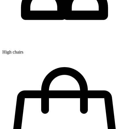
High chairs