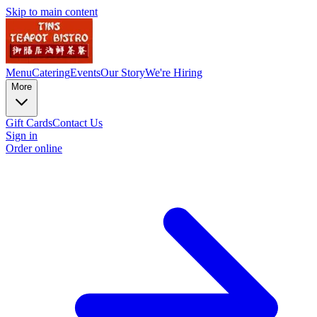
Skip to main content
Menu
Catering
Events
Our Story
We're Hiring
More
Gift Cards
Contact Us
Sign in
Order online