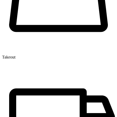
Takeout