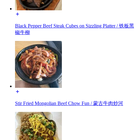
Black Pepper Beef Steak Cubes on Sizzling Platter / 铁板黑
椒牛柳
Stir Fried Mongolian Beef Chow Fun / 蒙古牛肉炒河