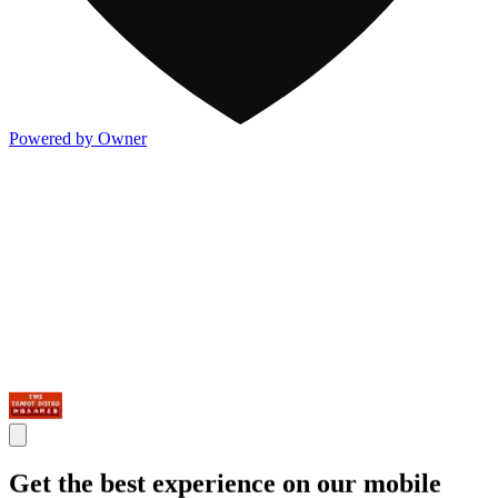
Powered by Owner
Get the best experience on our mobile