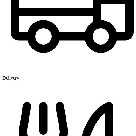
Delivery