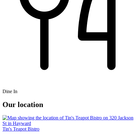
Dine In
Our location
Tin's Teapot Bistro