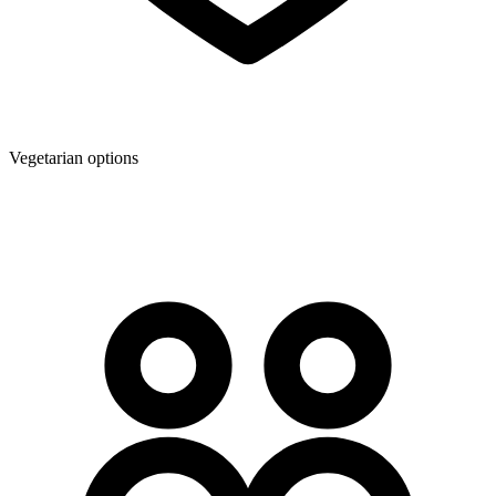
Vegetarian options