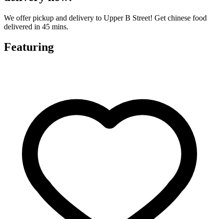
We offer pickup and delivery to Upper B Street! Get chinese food
delivered in 45 mins.
Featuring