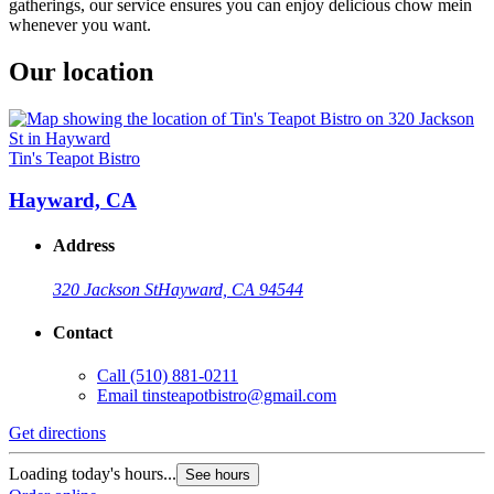
gatherings, our service ensures you can enjoy delicious chow mein
whenever you want.
Our location
Tin's Teapot Bistro
Hayward, CA
Address
320 Jackson St
Hayward, CA 94544
Contact
Call
(510) 881-0211
Email
tinsteapotbistro@gmail.com
Get directions
Loading today's hours...
See hours