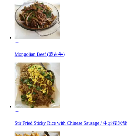
Mongolian Beef (蒙古牛)
Stir Fried Sticky Rice with Chinese Sausage / 生炒糯米飯