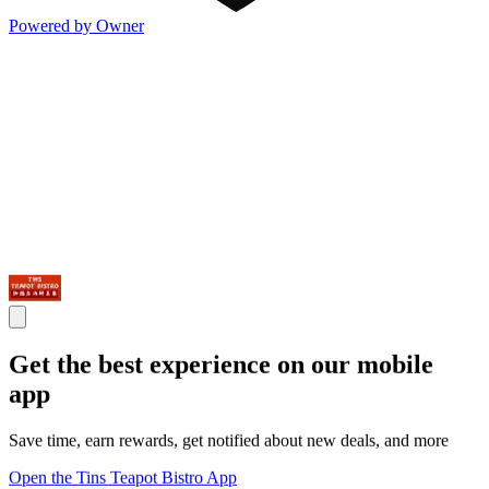
Powered by Owner
Get the best experience on our mobile
app
Save time, earn rewards, get notified about new deals, and more
Open the Tins Teapot Bistro App