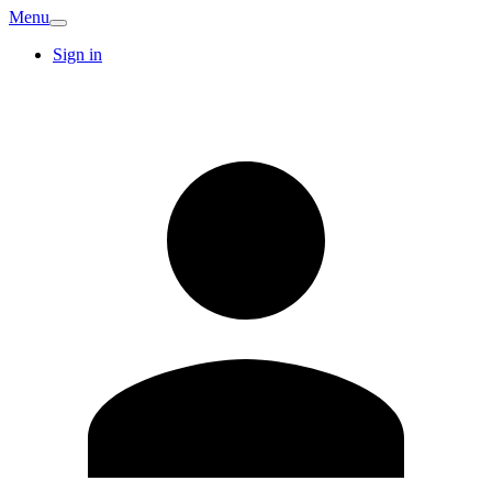
Menu
Sign in