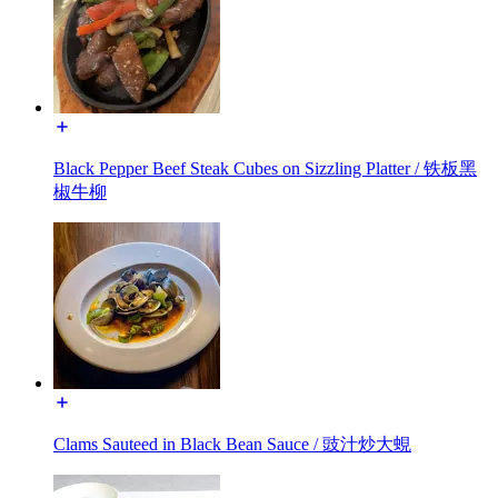
Black Pepper Beef Steak Cubes on Sizzling Platter / 铁板黑
椒牛柳
Clams Sauteed in Black Bean Sauce / 豉汁炒大蜆