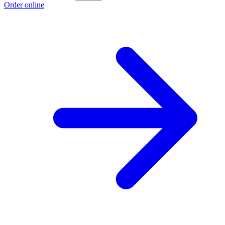
Order online