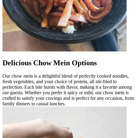
Delicious Chow Mein Options
Our chow mein is a delightful blend of perfectly cooked noodles,
fresh vegetables, and your choice of protein, all stir-fried to
perfection. Each bite bursts with flavor, making it a favorite among
our guests. Whether you prefer it spicy or mild, our chow mein is
crafted to satisfy your cravings and is perfect for any occasion, from
family dinners to casual lunches.