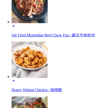
Stir Fried Mongolian Beef Chow Fun / 蒙古牛肉炒河
Honey Walnut Chicken / 核桃雞