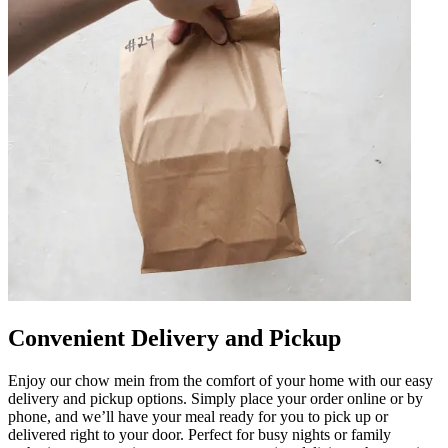
Convenient Delivery and Pickup
Enjoy our chow mein from the comfort of your home with our easy
delivery and pickup options. Simply place your order online or by
phone, and we’ll have your meal ready for you to pick up or
delivered right to your door. Perfect for busy nights or family