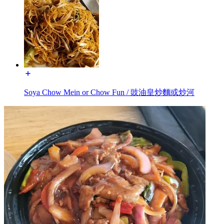
Soya Chow Mein or Chow Fun / 豉油皇炒麵或炒河