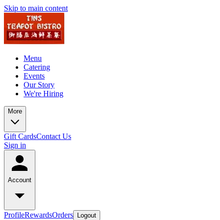
Skip to main content
Menu
Catering
Events
Our Story
We're Hiring
More
Gift Cards
Contact Us
Sign in
Account
Profile
Rewards
Orders
Logout