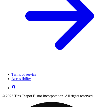
Terms of service
Accessibility
© 2026 Tins Teapot Bistro Incorporation. All rights reserved.