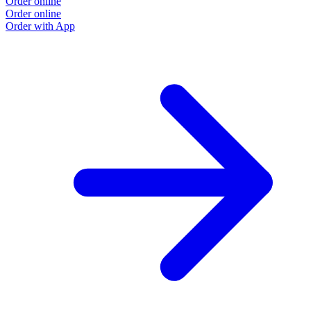
Order online
Order online
Order with App