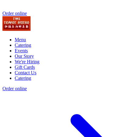
Order online
Menu
Catering
Events
Our Story
We're Hiring
Gift Cards
Contact Us
Catering
Order online