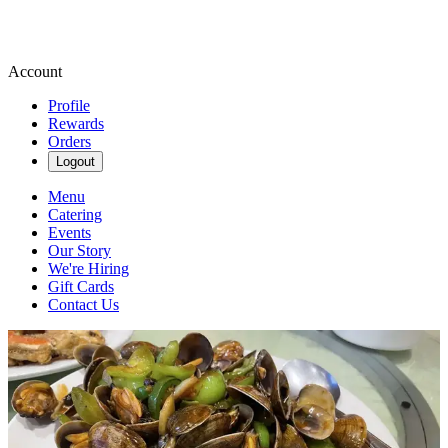
Account
Profile
Rewards
Orders
Logout
Menu
Catering
Events
Our Story
We're Hiring
Gift Cards
Contact Us