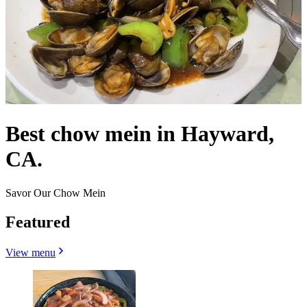
Best chow mein in Hayward,
CA.
Savor Our Chow Mein
Featured
View menu