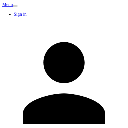
Menu
Sign in