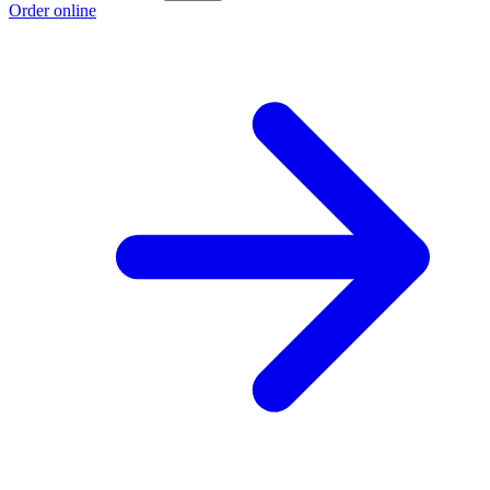
Order online