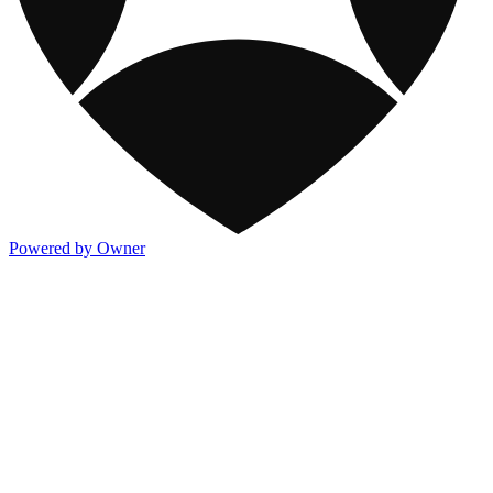
Powered by Owner