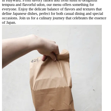
in Hayward. From savory ramen and fresh sushi to delightful
tempura and flavorful udon, our menu offers something for
everyone. Enjoy the delicate balance of flavors and textures that
define Japanese dishes, perfect for both casual dining and special
occasions. Join us for a culinary journey that celebrates the essence
of Japan.