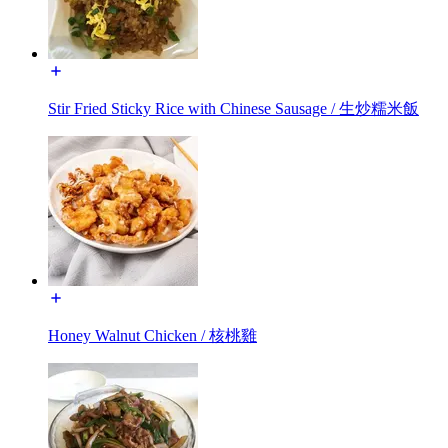
Stir Fried Sticky Rice with Chinese Sausage / 生炒糯米飯
Honey Walnut Chicken / 核桃雞