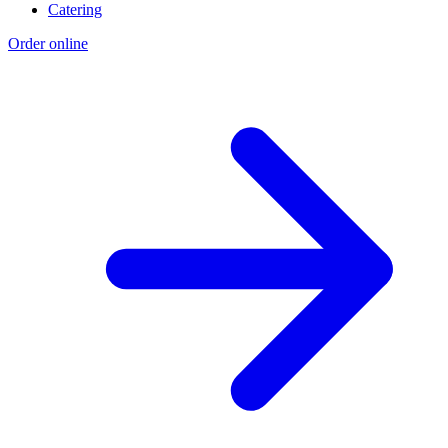
Catering
Order online