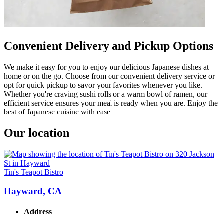
Convenient Delivery and Pickup Options
We make it easy for you to enjoy our delicious Japanese dishes at
home or on the go. Choose from our convenient delivery service or
opt for quick pickup to savor your favorites whenever you like.
Whether you're craving sushi rolls or a warm bowl of ramen, our
efficient service ensures your meal is ready when you are. Enjoy the
best of Japanese cuisine with ease.
Our location
Tin's Teapot Bistro
Hayward, CA
Address