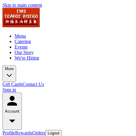
Skip to main content
Menu
Catering
Events
Our Story
We're Hiring
More
Gift Cards
Contact Us
Sign in
Account
Profile
Rewards
Orders
Logout