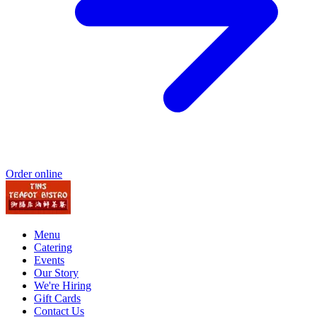
Order online
Menu
Catering
Events
Our Story
We're Hiring
Gift Cards
Contact Us