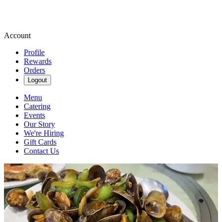
Account
Profile
Rewards
Orders
Logout
Menu
Catering
Events
Our Story
We're Hiring
Gift Cards
Contact Us