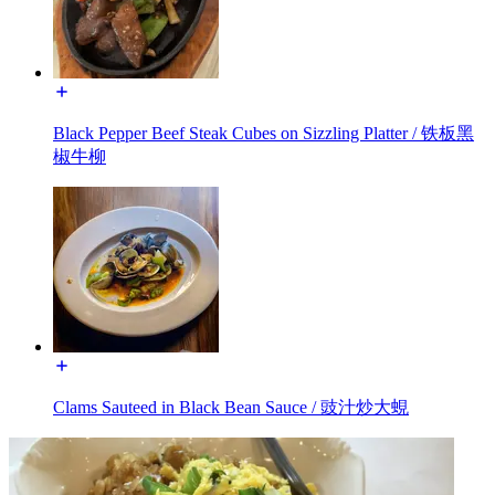
Black Pepper Beef Steak Cubes on Sizzling Platter / 铁板黑
椒牛柳
Clams Sauteed in Black Bean Sauce / 豉汁炒大蜆