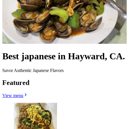
Best japanese in Hayward, CA.
Savor Authentic Japanese Flavors
Featured
View menu