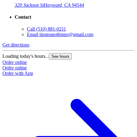
320 Jackson St
Hayward, CA 94544
Contact
Call
(510) 881-0211
Email
tinsteapotbistro@gmail.com
Get directions
Loading today's hours...
See hours
Order online
Order online
Order with App