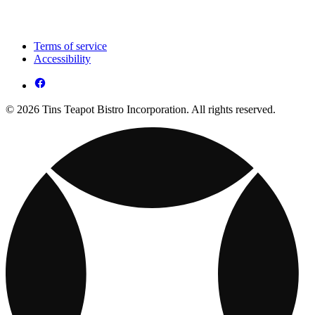
Terms of service
Accessibility
© 2026 Tins Teapot Bistro Incorporation. All rights reserved.