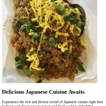
Delicious Japanese Cuisine Awaits
Experience the rich and diverse world of Japanese cuisine right here