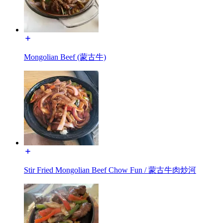
Mongolian Beef (蒙古牛)
Stir Fried Mongolian Beef Chow Fun / 蒙古牛肉炒河