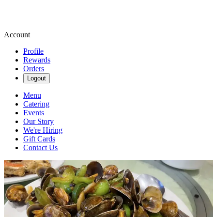
Account
Profile
Rewards
Orders
Logout
Menu
Catering
Events
Our Story
We're Hiring
Gift Cards
Contact Us