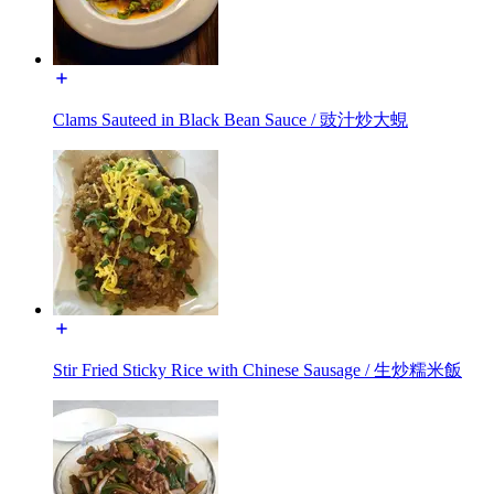
Clams Sauteed in Black Bean Sauce / 豉汁炒大蜆
Stir Fried Sticky Rice with Chinese Sausage / 生炒糯米飯