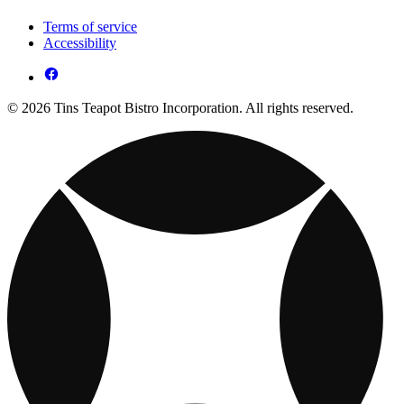
Terms of service
Accessibility
© 2026 Tins Teapot Bistro Incorporation. All rights reserved.