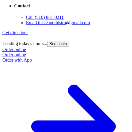
Contact
Call
(510) 881-0211
Email
tinsteapotbistro@gmail.com
Get directions
Loading today's hours...
See hours
Order online
Order online
Order with App