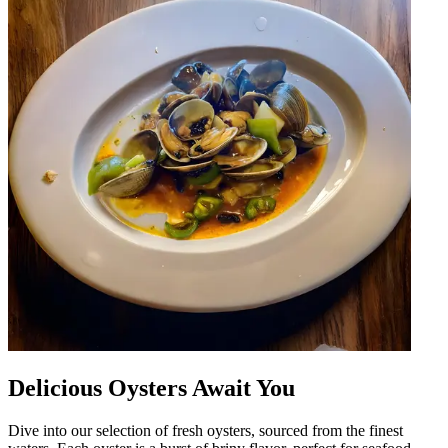
Delicious Oysters Await You
Dive into our selection of fresh oysters, sourced from the finest