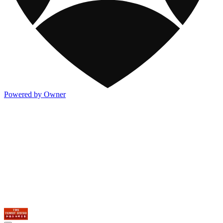
Powered by Owner