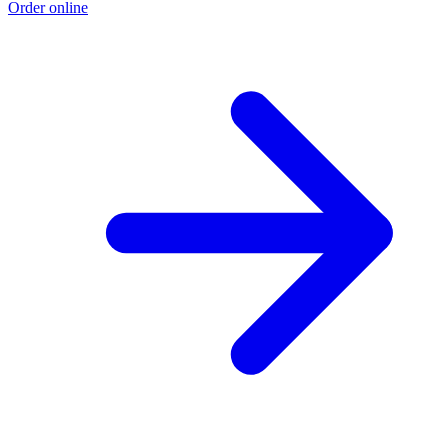
Order online