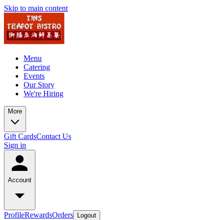
Skip to main content
Menu
Catering
Events
Our Story
We're Hiring
More
Gift Cards
Contact Us
Sign in
Account
Profile
Rewards
Orders
Logout