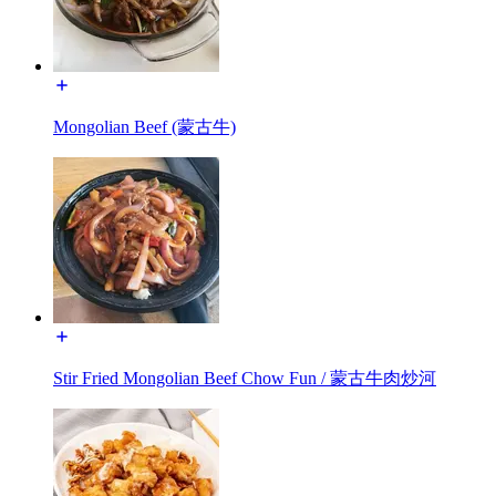
Mongolian Beef (蒙古牛)
Stir Fried Mongolian Beef Chow Fun / 蒙古牛肉炒河