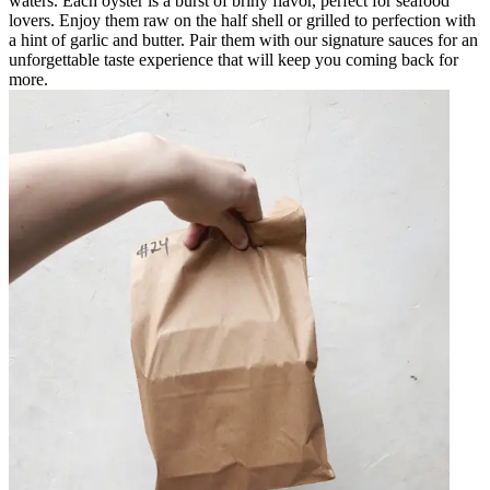
waters. Each oyster is a burst of briny flavor, perfect for seafood
lovers. Enjoy them raw on the half shell or grilled to perfection with
a hint of garlic and butter. Pair them with our signature sauces for an
unforgettable taste experience that will keep you coming back for
more.