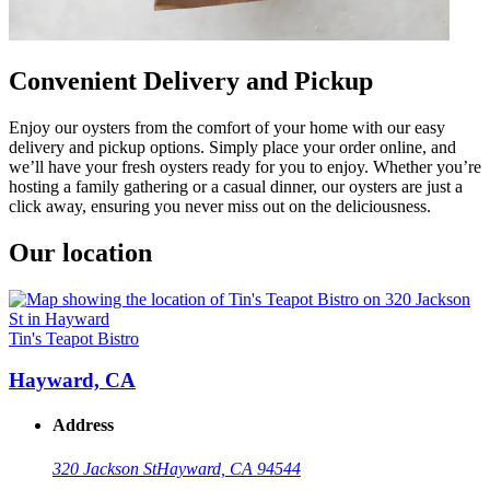
Convenient Delivery and Pickup
Enjoy our oysters from the comfort of your home with our easy
delivery and pickup options. Simply place your order online, and
we’ll have your fresh oysters ready for you to enjoy. Whether you’re
hosting a family gathering or a casual dinner, our oysters are just a
click away, ensuring you never miss out on the deliciousness.
Our location
Tin's Teapot Bistro
Hayward, CA
Address
320 Jackson St
Hayward, CA 94544