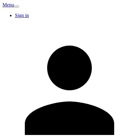
Menu
Sign in