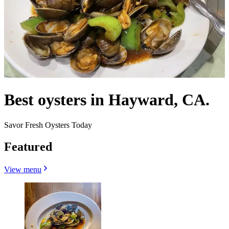
Best oysters in Hayward, CA.
Savor Fresh Oysters Today
Featured
View menu