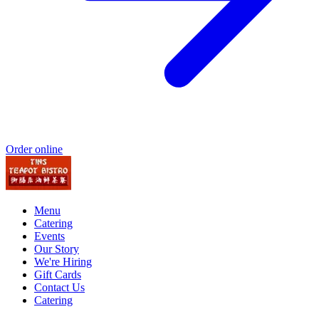
Order online
Menu
Catering
Events
Our Story
We're Hiring
Gift Cards
Contact Us
Catering