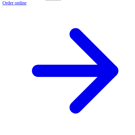
Order online