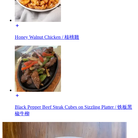
Honey Walnut Chicken / 核桃雞
Black Pepper Beef Steak Cubes on Sizzling Platter / 铁板黑
椒牛柳